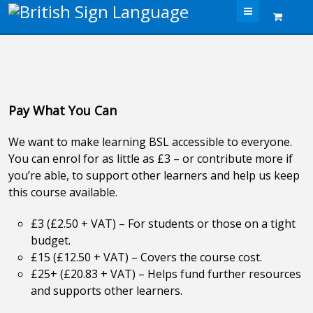
Menu
Pay What You Can
We want to make learning BSL accessible to everyone.
You can enrol for as little as £3 – or contribute more if
you’re able, to support other learners and help us keep
this course available.
£3 (£2.50 + VAT) – For students or those on a tight
budget.
£15 (£12.50 + VAT) – Covers the course cost.
£25+ (£20.83 + VAT) – Helps fund further resources
and supports other learners.