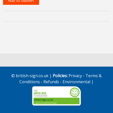
Add to basket
Language
Online
Course
quantity
© british-sign.co.uk |
Policies:
Privacy
-
Terms &
Conditions
-
Refunds
-
Environmental
|