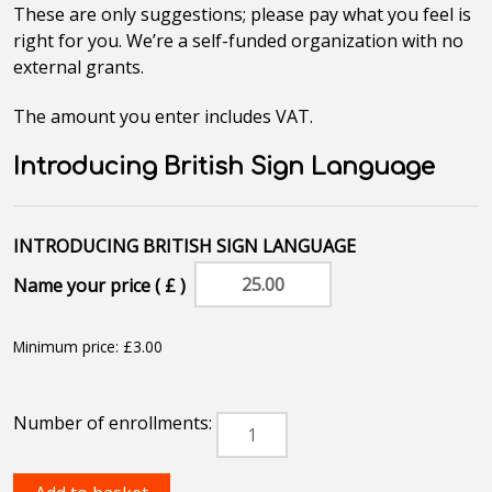
These are only suggestions; please pay what you feel is
right for you. We’re a self-funded organization with no
external grants.
The amount you enter includes VAT.
Introducing British Sign Language
Name your price ( £ )
Minimum price:
£
3.00
Introducing
British
Sign