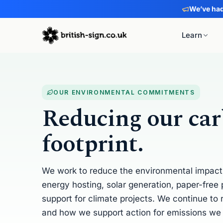
We’ve had
Learn
 BSL course
All free resources
Can · two years’ access. Start any time.
Every free BSL tool, game and printable in one place
OUR ENVIRONMENTAL COMMITMENTS
Reducing our ca
ING
FINGERSPELLING
ABOUT BSL & DEAF CULTURE
GAMES & DAI
Fingerspelling alphabet
What is BSL?
Daily B
footprint.
chart
learn BSL?
Deaf community
BSL Sig
Fingerspelling Player
s
Left-handed signing
We work to reduce the environmental impact 
Signspe
BSL books
Fingerspelling Quiz
energy hosting, solar generation, paper-fre
Fingers
support for climate projects. We continue to
and how we support action for emissions we 
BSL Si