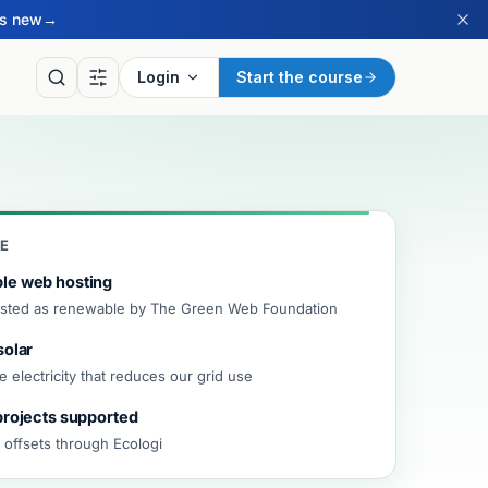
’s new
→
Login
Start the course
CE
le web hosting
listed as renewable by The Green Web Foundation
solar
LY
 electricity that reduces our grid use
of the Day
projects supported
ritish Sign Language sign
ay, drawn from our BSL
 offsets through Ecologi
ry.
ay’s sign