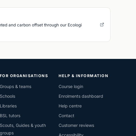
nted and carbon offset through our Ecologi
FOR ORGANISATIONS
HELP & INFORMATION
Groups & teams
Course login
Schools
Enrolments dashboard
Libraries
Help centre
BSL tutors
Contact
Scouts, Guides & youth
Customer reviews
groups
Accessibility