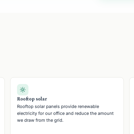
pell Five
Rooftop solar
Rooftop solar panels provide renewable
electricity for our office and reduce the amount
we draw from the grid.