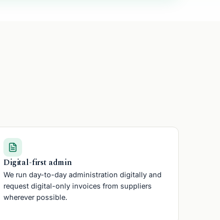
Friend
Digital-first admin
We run day-to-day administration digitally and
request digital-only invoices from suppliers
wherever possible.