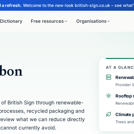
 a refresh.
Welcome to the new-look british-sign.co.uk – see what
Dictionary
Free resources
Organisations
For schools
For libraries
.
For tutors
rbon
LY
MAKE & PRINT
AT A GLAN
Scouts, Guides & youth
groups
SL Practice
Greetings Card Maker
Renewab
Provider 
Duke of Edinburgh’s Award
n Quiz
Vocab Sheet Maker
Rooftop 
Groups & teams
of British Sign through renewable-
DAI
ll
Word/Name Printer
Renewable
Sign 
BSL widgets for your site
e processes, recycled packaging and
Climate 
A new B
pelling Invaders
Word Search Maker
 review what we can reduce directly
every d
Trees and
cannot currently avoid.
dictiona
gn Memory
See tod