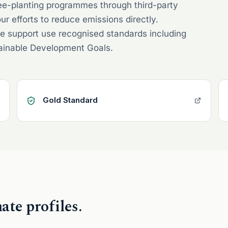
ree-planting programmes through third-party
ur efforts to reduce emissions directly.
e support use recognised standards including
tainable Development Goals.
Gold Standard
te profiles.