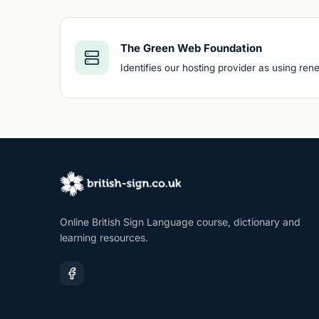
The Green Web Foundation
Identifies our hosting provider as using re
Online British Sign Language course, dictionary and
learning resources.