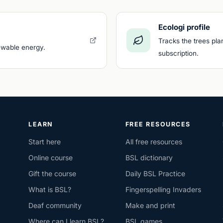
Ecologi profile
Tracks the trees pla
newable energy.
subscription.
LEARN
FREE RESOURCES
Start here
All free resources
Online course
BSL dictionary
Gift the course
Daily BSL Practice
What is BSL?
Fingerspelling Invaders
Deaf community
Make and print
Where can I learn BSL?
BSL games