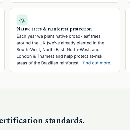
Native trees & rainforest protection
Each year we plant native broad-leaf trees
around the UK (we’ve already planted in the
South-West, North-East, North-West, and
London & Thames) and help protect at-risk
areas of the Brazilian rainforest –
find out more
.
ertification standards.