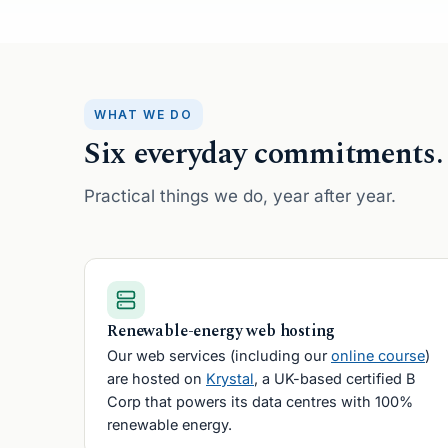
Fingers
B
WHAT WE DO
Six everyday commitments.
Practical things we do, year after year.
Renewable-energy web hosting
Our web services (including our
online course
)
are hosted on
Krystal
, a UK-based certified B
Corp that powers its data centres with 100%
renewable energy.