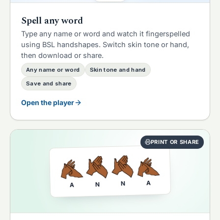
Spell any word
Type any name or word and watch it fingerspelled
using BSL handshapes. Switch skin tone or hand,
then download or share.
Any name or word
Skin tone and hand
Save and share
Open the player
PRINT OR SHARE
A
N
N
A