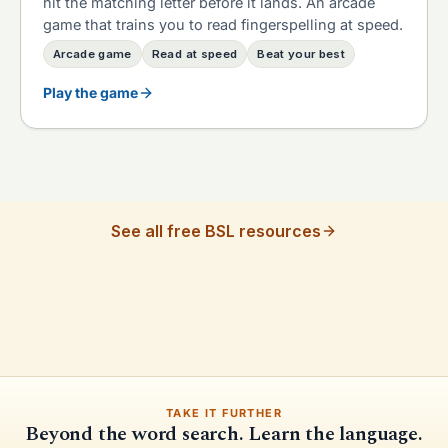
hit the matching letter before it lands. An arcade
game that trains you to read fingerspelling at speed.
Arcade game
Read at speed
Beat your best
Play the game
See all free BSL resources
TAKE IT FURTHER
Beyond the word search. Learn the language.