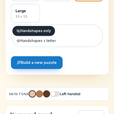
Large
15 × 15
Handshapes only
Handshapes + letter
Build a new puzzle
Left-handed
SKIN TONE