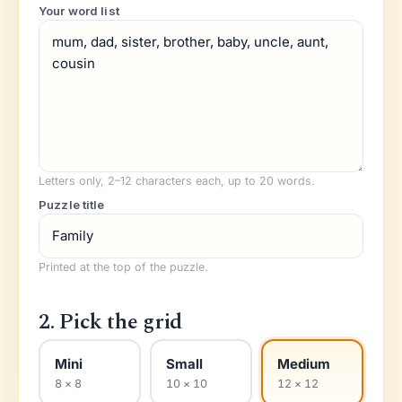
Your word list
Letters only, 2–
12
characters each, up to 20 words.
Puzzle title
Printed at the top of the puzzle.
2. Pick the grid
Mini
Small
Medium
8 × 8
10 × 10
12 × 12