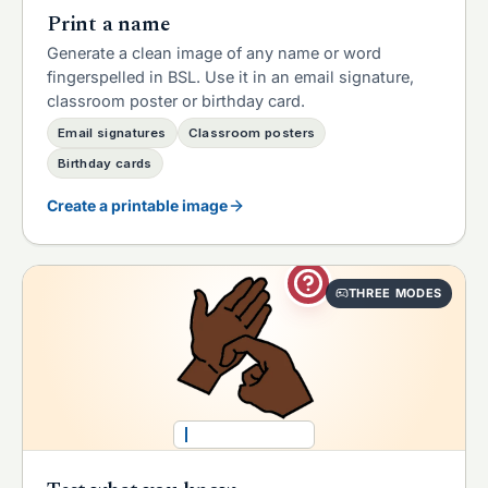
Print a name
Generate a clean image of any name or word
fingerspelled in BSL. Use it in an email signature,
classroom poster or birthday card.
Email signatures
Classroom posters
Birthday cards
Create a printable image
THREE MODES