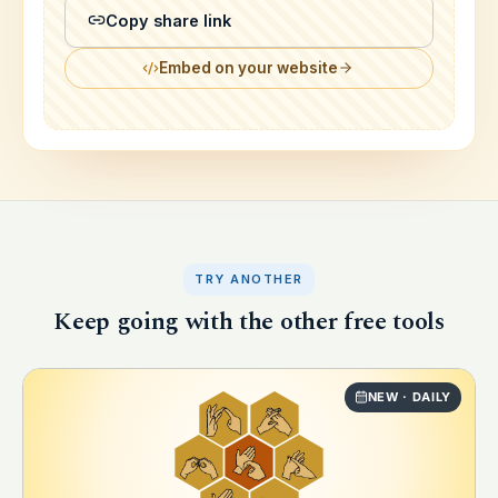
Copy share link
Embed on your website
TRY ANOTHER
Keep going with the other free tools
NEW · DAILY