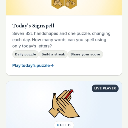
Today’s Signspell
Seven BSL handshapes and one puzzle, changing
each day. How many words can you spell using
only today’s letters?
Daily puzzle
Build a streak
Share your score
Play today’s puzzle
LIVE PLAYER
H
E
L
L
O