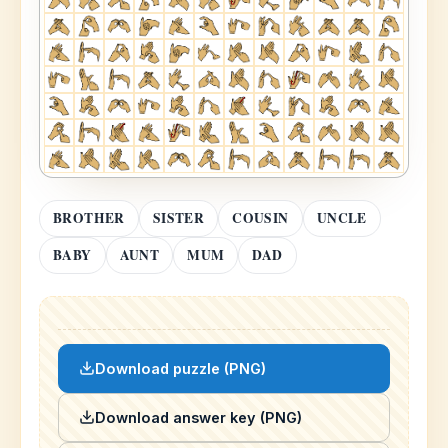
BROTHER
SISTER
COUSIN
UNCLE
BABY
AUNT
MUM
DAD
Download puzzle (PNG)
Download answer key (PNG)