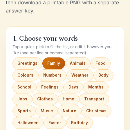
then download a printable PNG with a separate
answer key.
1. Choose your words
Tap a quick pick to fill the list, or edit it however you
like (one per line or comma-separated).
Greetings
Family
Animals
Food
Colours
Numbers
Weather
Body
School
Feelings
Days
Months
Jobs
Clothes
Home
Transport
Sports
Music
Nature
Christmas
Halloween
Easter
Birthday