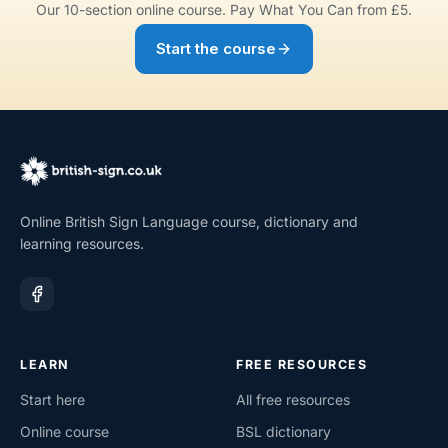
Our 10-section online course. Pay What You Can from £5.
Start the course
Online British Sign Language course, dictionary and
learning resources.
LEARN
FREE RESOURCES
Start here
All free resources
Online course
BSL dictionary