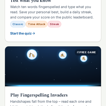
Test what you know
Watch ten words fingerspelled and type what you
read. Save your personal best, build a daily streak,
and compare your score on the public leaderboard.
Classic
Time Attack
Streak
Start the quiz
FREE GAME
Play Fingerspelling Invaders
Handshapes fall from the top – read each one and