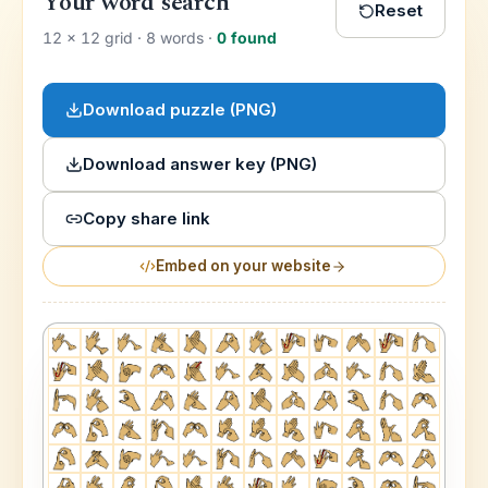
Your word search
Reset
12
×
12
grid ·
8
word
s
·
0
found
Download puzzle (PNG)
Download answer key (PNG)
Copy share link
Embed on your website