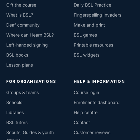
Gift the course
Daily BSL Practice
What is BSL?
Fingerspelling Invaders
Deaf community
Make and print
Where can I learn BSL?
BSL games
Left-handed signing
Printable resources
BSL books
BSL widgets
Lesson plans
FOR ORGANISATIONS
HELP & INFORMATION
Groups & teams
Course login
Schools
Enrolments dashboard
Libraries
Help centre
BSL tutors
Contact
Scouts, Guides & youth
Customer reviews