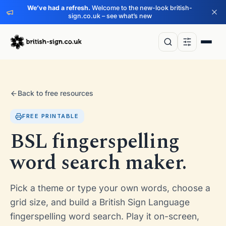
We’ve had a refresh.
Welcome to the new-look british-
sign.co.uk – see what’s new
Back to free resources
FREE PRINTABLE
BSL fingerspelling
word search maker.
Pick a theme or type your own words, choose a
grid size, and build a British Sign Language
fingerspelling word search. Play it on-screen,