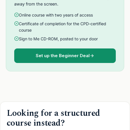
away from the screen.
Online course with two years of access
Certificate of completion for the CPD-certified
course
Sign to Me CD-ROM, posted to your door
Set up the Beginner Deal
Looking for a structured
course instead?