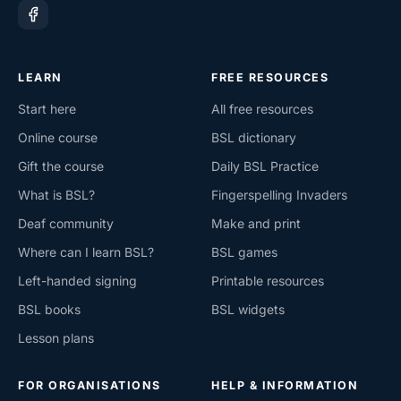
LEARN
FREE RESOURCES
Start here
All free resources
Online course
BSL dictionary
Gift the course
Daily BSL Practice
What is BSL?
Fingerspelling Invaders
Deaf community
Make and print
Where can I learn BSL?
BSL games
Left-handed signing
Printable resources
BSL books
BSL widgets
Lesson plans
FOR ORGANISATIONS
HELP & INFORMATION