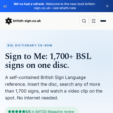
We’ve had a refresh.
Welcome to the new-look british-
sign.co.uk – see what’s new
BSL DICTIONARY CD-ROM
Sign to Me: 1,700+ BSL
signs on one disc.
A self-contained British Sign Language
reference. Insert the disc, search any of more
than 1,700 signs, and watch a video clip on the
spot. No internet needed.
5/5
in BATOD Magazine review