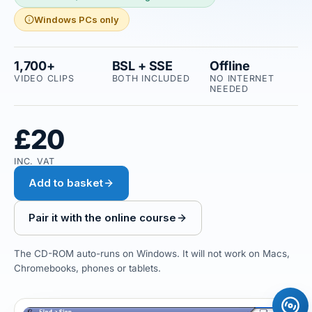
Windows PCs only
1,700+
BSL + SSE
Offline
VIDEO CLIPS
BOTH INCLUDED
NO INTERNET
NEEDED
£20
INC. VAT
Add to basket
Pair it with the online course
The CD-ROM auto-runs on Windows. It will not work on Macs,
Chromebooks, phones or tablets.