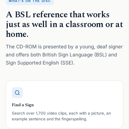
WHAT’S ON THE DISC
A BSL reference that works
just as well in a classroom or at
home.
The CD-ROM is presented by a young, deaf signer
and offers both British Sign Language (BSL) and
Sign Supported English (SSE).
Find a Sign
Search over 1,700 video clips, each with a picture, an
example sentence and the fingerspelling.