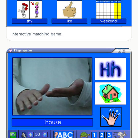
Interactive matching game.