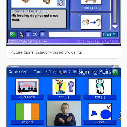
Picture Signs: category-based browsing.