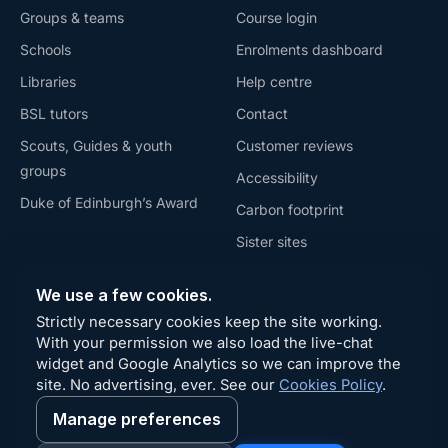
Groups & teams
Course login
Schools
Enrolments dashboard
Libraries
Help centre
BSL tutors
Contact
Scouts, Guides & youth
Customer reviews
groups
Accessibility
Duke of Edinburgh’s Award
Carbon footprint
Sister sites
Privacy
We use a few cookies.
Terms
Strictly necessary cookies keep the site working.
Refunds
With your permission we also load the live-chat
widget and Google Analytics so we can improve the
Cookies
site. No advertising, ever. See our
Cookies Policy
.
Manage preferences