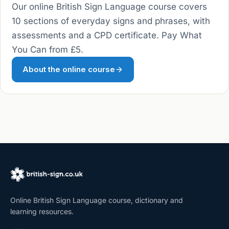
Our online British Sign Language course covers
10 sections of everyday signs and phrases, with
assessments and a CPD certificate. Pay What
You Can from £5.
About the online course
Online British Sign Language course, dictionary and
learning resources.