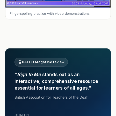
Fingerspelling practice with video demonstrations.
BATOD Magazine review
"
Sign to Me
stands out as an
interactive, comprehensive resource
essential for learners of all ages."
British Association for Teachers of the Deaf
QUALITY