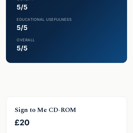
5/5
EDUCATIONAL USEFULNESS
5/5
OVERALL
5/5
Sign to Me CD-ROM
£20