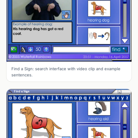
Find a Sign: search interface with video clip and example
sentences.