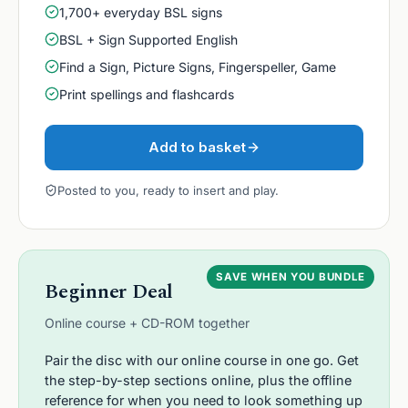
1,700+ everyday BSL signs
BSL + Sign Supported English
Find a Sign, Picture Signs, Fingerspeller, Game
Print spellings and flashcards
Add to basket
Posted to you, ready to insert and play.
SAVE WHEN YOU BUNDLE
Beginner Deal
Online course + CD-ROM together
Pair the disc with our online course in one go. Get
the step-by-step sections online, plus the offline
reference for when you need to look something up