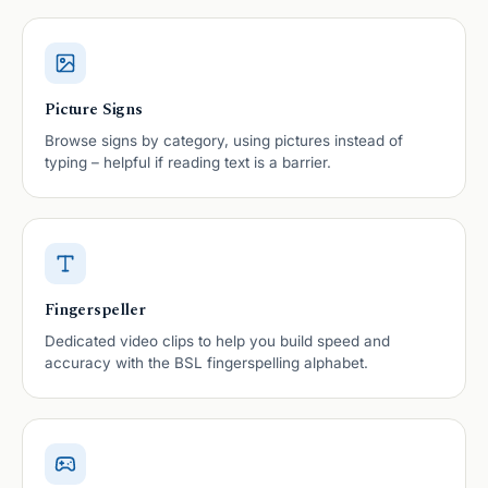
Picture Signs
Browse signs by category, using pictures instead of
typing – helpful if reading text is a barrier.
Fingerspeller
Dedicated video clips to help you build speed and
accuracy with the BSL fingerspelling alphabet.