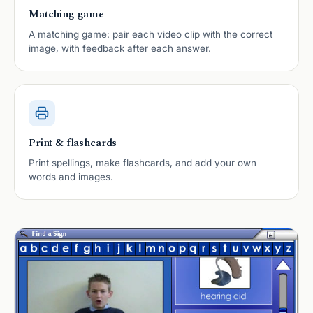
Matching game
A matching game: pair each video clip with the correct
image, with feedback after each answer.
Print & flashcards
Print spellings, make flashcards, and add your own
words and images.