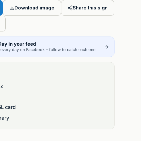
Friend
Download image
Share this sign
Day in your feed
every day on Facebook – follow to catch each one.
iz
SL card
nary