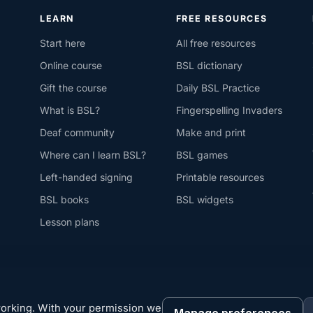
LEARN
FREE RESOURCES
Start here
All free resources
Online course
BSL dictionary
Gift the course
Daily BSL Practice
What is BSL?
Fingerspelling Invaders
Deaf community
Make and print
Where can I learn BSL?
BSL games
Left-handed signing
Printable resources
BSL books
BSL widgets
Lesson plans
working. With your permission we
Manage preferences