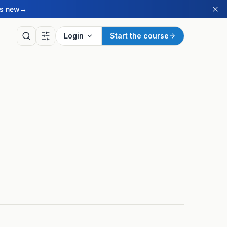
’s new
→
Login
Start the course
LY
of the Day
ritish Sign Language sign
ay, drawn from our BSL
ry.
ay’s sign