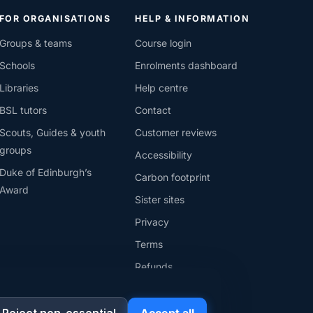
FOR ORGANISATIONS
HELP & INFORMATION
Groups & teams
Course login
Schools
Enrolments dashboard
Libraries
Help centre
BSL tutors
Contact
Scouts, Guides & youth
Customer reviews
groups
Accessibility
Duke of Edinburgh’s
Carbon footprint
Award
Sister sites
Privacy
Terms
Refunds
Cookies
Reject non-essential
Accept all