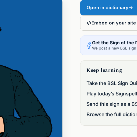
Open in dictionary
pell Five
Embed on your site
Get the Sign of the 
We post a new BSL sign 
Keep learning
Take the BSL Sign Qu
Play today’s Signspell
Send this sign as a B
Browse the full dictio