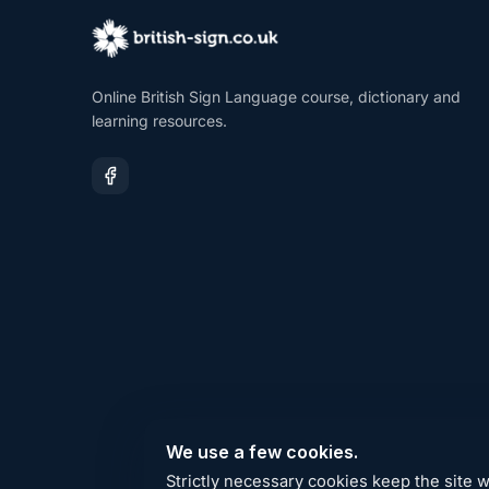
Online British Sign Language course, dictionary and
learning resources.
We use a few cookies.
Strictly necessary cookies keep the site 