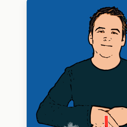
Fingers
B