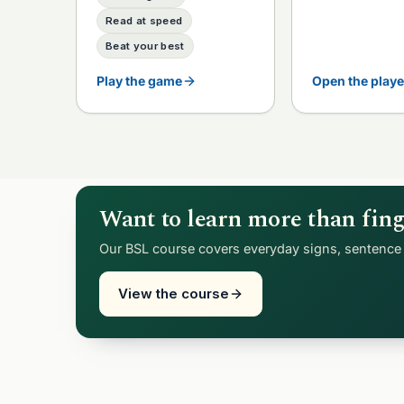
Read at speed
Beat your best
Play the game
Open the playe
Want to learn more than fing
Our BSL course covers everyday signs, sentence 
View the course