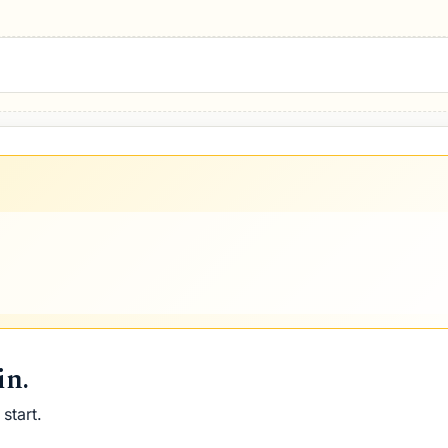
pell Five
in.
start.