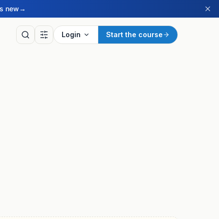
’s new
→
Login
Start the course
LY
of the Day
ritish Sign Language sign
ay, drawn from our BSL
ry.
ay’s sign