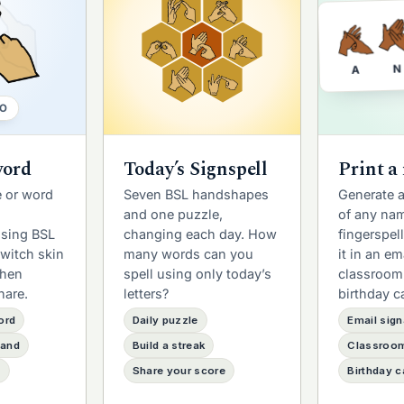
N
A
O
word
Today’s Signspell
Print a
 or word
Seven BSL handshapes
Generate 
and one puzzle,
of any na
using BSL
changing each day. How
fingerspel
witch skin
many words can you
it in an em
then
spell using only today’s
classroom
hare.
letters?
birthday c
ord
Daily puzzle
Email sign
hand
Build a streak
Classroom
e
Share your score
Birthday c