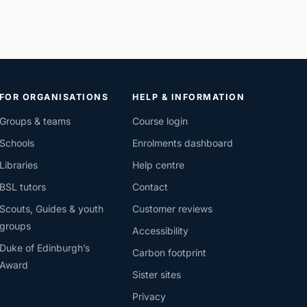
FOR ORGANISATIONS
HELP & INFORMATION
Groups & teams
Course login
Schools
Enrolments dashboard
Libraries
Help centre
BSL tutors
Contact
Scouts, Guides & youth
Customer reviews
groups
Accessibility
Duke of Edinburgh’s
Carbon footprint
Award
Sister sites
Privacy