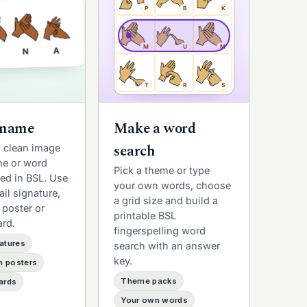
P
B
K
M
U
M
A
N
T
R
S
 name
Make a word
search
a clean image
me or word
Pick a theme or type
led in BSL. Use
your own words, choose
ail signature,
a grid size and build a
 poster or
printable BSL
ard.
fingerspelling word
atures
search with an answer
key.
 posters
Theme packs
ards
Your own words