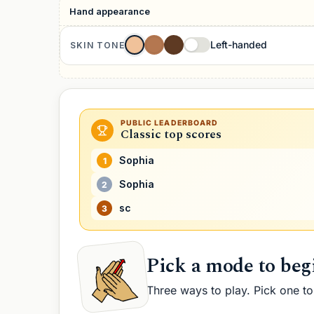
Hand appearance
Fingers
B
Left-handed
SKIN TONE
PUBLIC LEADERBOARD
Classic
top scores
Sophia
1
Sophia
2
sc
3
Pick a mode to beg
Three ways to play. Pick one to 