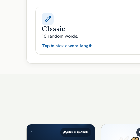
Classic
10 random words.
Tap to pick a word length
FREE GAME