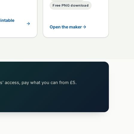
Free PNG download
rintable
Open the maker
rs’ access, pay what you can from £5.