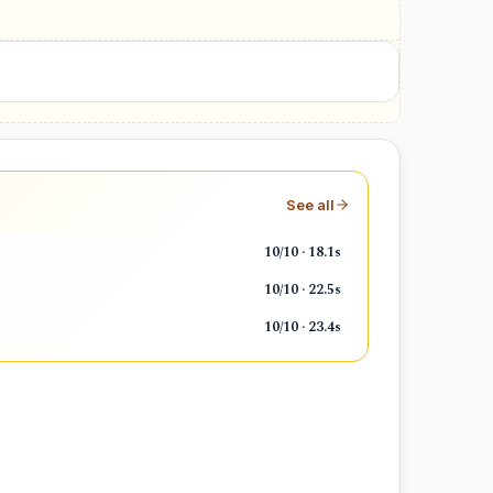
Weekend
See all
10/10 · 18.1s
10/10 · 22.5s
10/10 · 23.4s