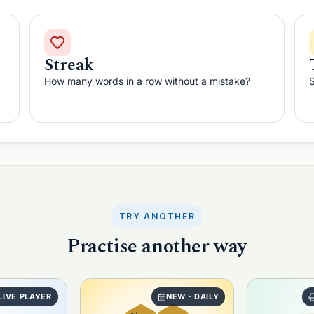
Streak
How many words in a row without a mistake?
S
TRY ANOTHER
Practise another way
LIVE PLAYER
NEW · DAILY