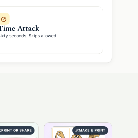
Time Attack
ixty seconds. Skips allowed.
PRINT OR SHARE
MAKE & PRINT