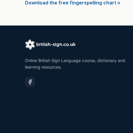
Download the free fingerspelling chart
Online British Sign Language course, dictionary and
learning resources.