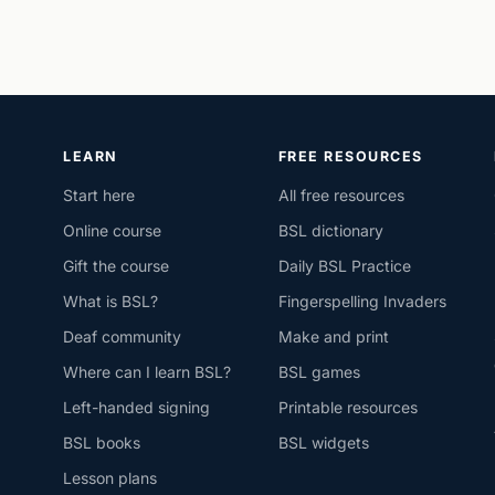
LEARN
FREE RESOURCES
Start here
All free resources
Online course
BSL dictionary
Gift the course
Daily BSL Practice
What is BSL?
Fingerspelling Invaders
Deaf community
Make and print
Where can I learn BSL?
BSL games
Left-handed signing
Printable resources
BSL books
BSL widgets
Lesson plans