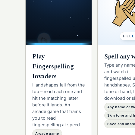
H
E
L
L
Play
Spell any 
Fingerspelling
Type any name
and watch it
Invaders
fingerspelled 
Handshapes fall from the
handshapes. S
top – read each one and
tone or hand, 
hit the matching letter
download or s
before it lands. An
Any name or w
arcade game that trains
Skin tone and 
you to read
Save and shar
fingerspelling at speed.
Arcade game