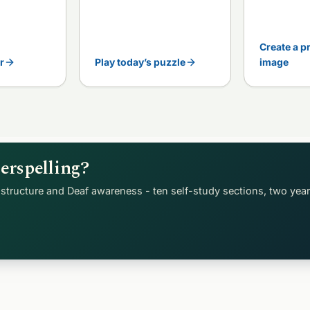
Create a p
r
Play today’s puzzle
image
erspelling?
structure and Deaf awareness - ten self-study sections, two yea